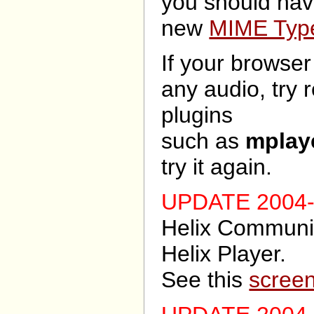
you should hav
new
MIME Typ
If your browser
any audio, try 
plugins
such as
mplay
try it again.
UPDATE 2004-
Helix Communit
Helix Player.
See this
scree