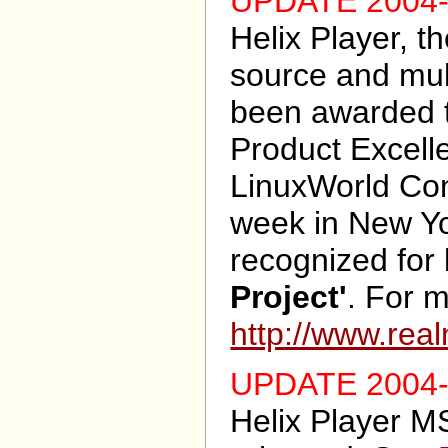
UPDATE 2004-
Helix Player, t
source and mult
been awarded t
Product Excell
LinuxWorld Con
week in New Yo
recognized for
Project'
. For m
http://www.rea
UPDATE 2004-
Helix Player M