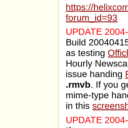
https://helixc
forum_id=93
UPDATE 2004-
Build 20040415
as testing
Offic
Hourly Newscas
issue handing
.rmvb
. If you g
mime-type han
in this
screens
UPDATE 2004-