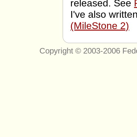
released. See
I've also writte
(MileStone 2)
Copyright © 2003-2006 Fed