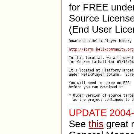
for FREE unde
Source Licens
(End User Lice
Download a Helix Player binary 
http://forms.helixcommunity.org
In this turotial, we will downl
for Source tarball for 
01/13/04
It's located at Platform/Target
under HelixPlayer column.  Scre
You will need to agree on RPSL 
before you can download it.

* Older version of source tarba
UPDATE 2004-
See
this
great 