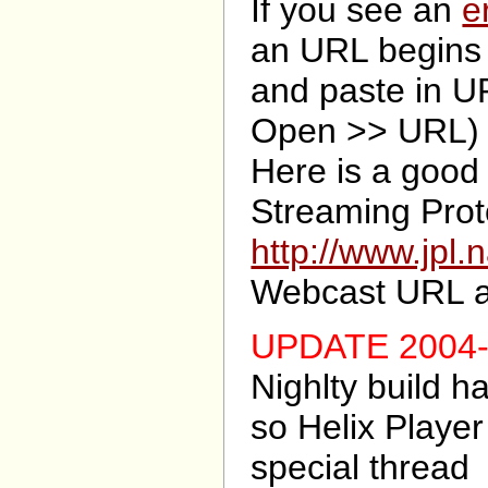
If you see an
e
an URL begins
and paste in UR
Open >> URL)
Here is a good 
Streaming Prot
http://www.jpl.
Webcast URL 
UPDATE 2004-
Nighlty build 
so Helix Playe
special thread