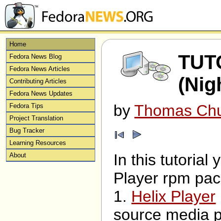
Home
TUTO
Fedora News Blog
Fedora News Articles
(Nig
Contributing Articles
Fedora News Updates
by
Thomas Ch
Fedora Tips
Project Translation
Bug Tracker
Learning Resources
In this tutorial
About
Player rpm pack
1.
Helix Player
source media pl