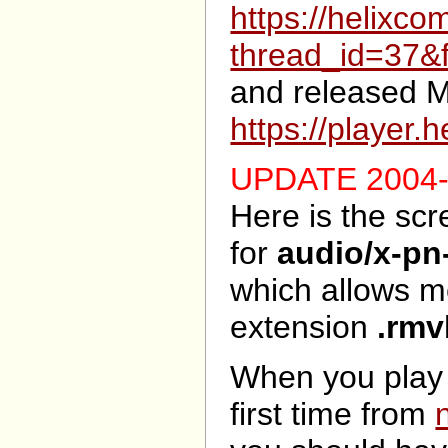
https://helixc
thread_id=37&
and released M
https://player
UPDATE 2004-
Here is the sc
for
audio/x-pn
which allows m
extension
.rmv
When you play
first time from