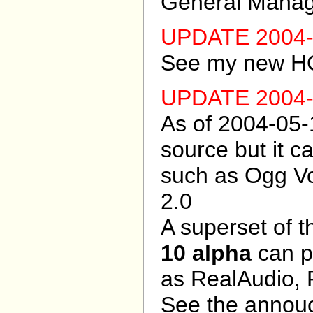
General Manage
UPDATE 2004-
See my new 
UPDATE 2004-
As of 2004-05-
source but it 
such as Ogg Vo
2.0
A superset of t
10 alpha
can p
as RealAudio, 
See the annou