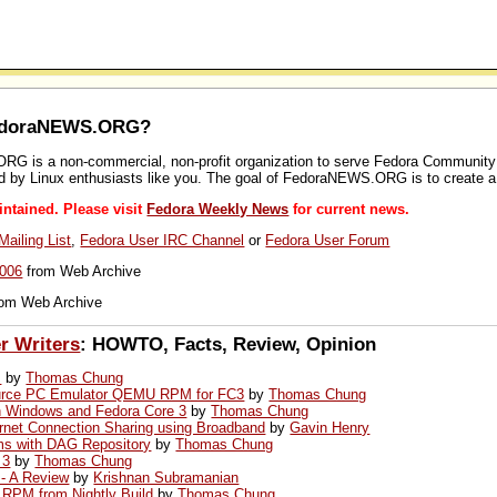
FedoraNEWS.ORG?
 is a non-commercial, non-profit organization to serve Fedora Community wit
ed by Linux enthusiasts like you. The goal of FedoraNEWS.ORG is to create a
tained. Please visit
Fedora Weekly News
for current news.
ailing List
,
Fedora User IRC Channel
or
Fedora User Forum
006
from Web Archive
om Web Archive
r Writers
: HOWTO, Facts, Review, Opinion
s
by
Thomas Chung
ource PC Emulator QEMU RPM for FC3
by
Thomas Chung
ith Windows and Fedora Core 3
by
Thomas Chung
ernet Connection Sharing using Broadband
by
Gavin Henry
s with DAG Repository
by
Thomas Chung
 3
by
Thomas Chung
 - A Review
by
Krishnan Subramanian
4 RPM from Nightly Build
by
Thomas Chung