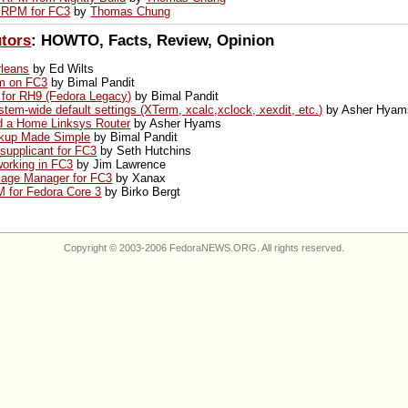
 RPM for FC3
by
Thomas Chung
utors
: HOWTO, Facts, Review, Opinion
leans
by Ed Wilts
dm on FC3
by Bimal Pandit
 for RH9 (Fedora Legacy)
by Bimal Pandit
stem-wide default settings (XTerm, xcalc,xclock, xexdit, etc.)
by Asher Hyam
nd a Home Linksys Router
by Asher Hyams
kup Made Simple
by Bimal Pandit
supplicant for FC3
by Seth Hutchins
working in FC3
by Jim Lawrence
kage Manager for FC3
by Xanax
 for Fedora Core 3
by Birko Bergt
Copyright © 2003-2006 FedoraNEWS.ORG. All rights reserved.