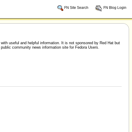
FN Site Search
FN Blog Login
h useful and helpful information. It is not sponsored by Red Hat but
 public community news information site for Fedora Users.