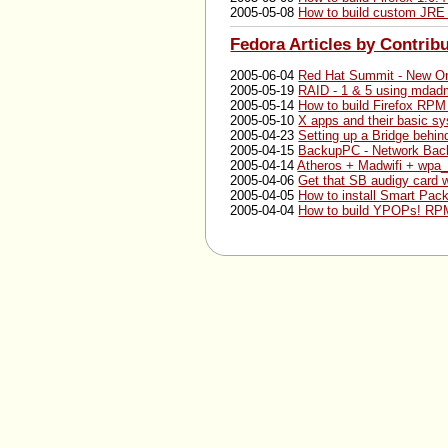
2005-05-08
How to build custom JRE
Fedora Articles by Contrib
2005-06-04
Red Hat Summit - New Or
2005-05-19
RAID - 1 & 5 using mda
2005-05-14
How to build Firefox RPM
2005-05-10
X apps and their basic sy
2005-04-23
Setting up a Bridge behi
2005-04-15
BackupPC - Network Bac
2005-04-14
Atheros + Madwifi + wpa_
2005-04-06
Get that SB audigy card 
2005-04-05
How to install Smart Pac
2005-04-04
How to build YPOPs! RPM