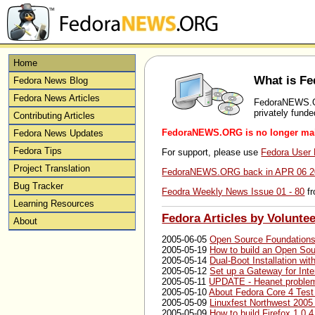
Home
What is 
Fedora News Blog
Fedora News Articles
FedoraNEWS.ORG
privately fund
Contributing Articles
FedoraNEWS.ORG is no longer main
Fedora News Updates
Fedora Tips
For support, please use
Fedora User M
Project Translation
FedoraNEWS.ORG back in APR 06 2
Bug Tracker
Feodra Weekly News Issue 01 - 80
fr
Learning Resources
Fedora Articles by Voluntee
About
2005-06-05
Open Source Foundation
2005-05-19
How to build an Open S
2005-05-14
Dual-Boot Installation w
2005-05-12
Set up a Gateway for Int
2005-05-11
UPDATE - Heanet problem
2005-05-10
About Fedora Core 4 Test
2005-05-09
Linuxfest Northwest 2005
2005-05-09
How to build Firefox 1.0.