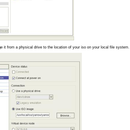
 from a physical drive to the location of your iso on your local file system.