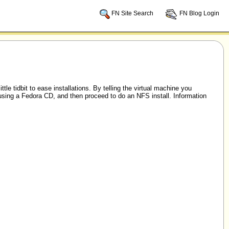
FN Site Search
FN Blog Login
little tidbit to ease installations. By telling the virtual machine you
sing a Fedora CD, and then proceed to do an NFS install. Information