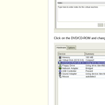
Click on the DVD/CD-ROM and change it