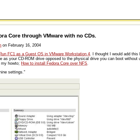
dora Core through VMware with no CDs.
n
on February 16, 2004
Run FC1 as a Guest OS in VMware Workstation 4
. I thought I would add this 
 as your CD-ROM drive opposed to the physical drive you can boot without u
on my howto;
How to install Fedora Core over NFS
.
hine settings."