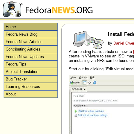
Home
Install Fe
Fedora News Blog
Fedora News Articles
by
Daniel Owe
Contributing Articles
After reading Ivan's article on how to
create in VMware to see an ISO image
Fedora News Updates
on installing via NFS can be found 
Fedora Tips
Start out by clicking "Edit virtual mac
Project Translation
Bug Tracker
Learning Resources
About