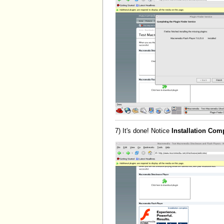
7) It's done! Notice
Installation Com