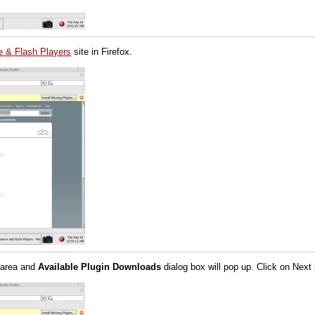
 & Flash Players
site in Firefox.
 area and
Available Plugin Downloads
dialog box will pop up. Click on Next 