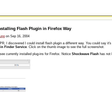
talling Flash Plugin in Firefox Way
ung
on Sep 16, 2004
PR, I discovered I could install flash plugin a different way. You could say it'
in Finder Service
. Click on the thumb image to see the full screenshot.
ee currently installed plug-ins for Firefox. Notice
Shockwave Flash
has not b