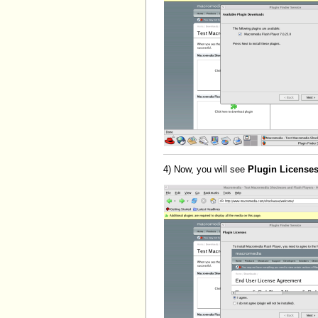
4) Now, you will see
Plugin License