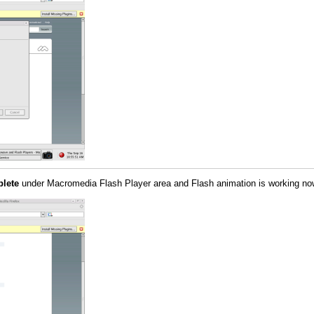
plete
under Macromedia Flash Player area and Flash animation is working no