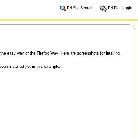
FN Site Search
FN Blog Login
s the easy way or the Firefox Way! Here are screenshots for intalling
een installed yet in this example.