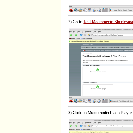
2) Go to
Test Macromedia Shockwave
3) Click on Macromedia Flash Player