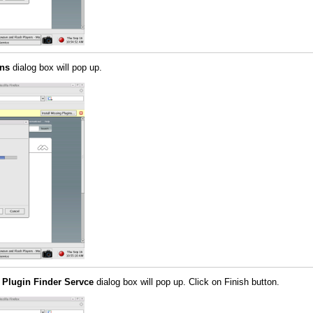
ins
dialog box will pop up.
 Plugin Finder Servce
dialog box will pop up. Click on Finish button.