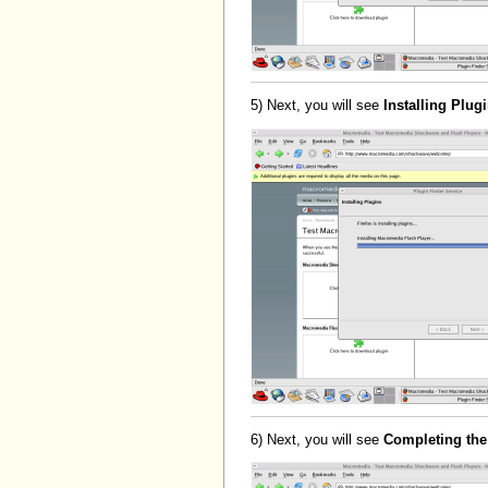
5) Next, you will see
Installing Plug
6) Next, you will see
Completing the