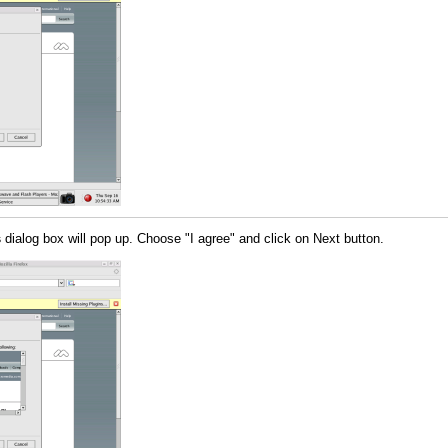
s
dialog box will pop up. Choose "I agree" and click on Next button.