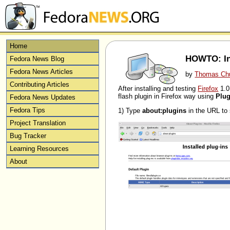
Home
HOWTO: Ins
Fedora News Blog
Fedora News Articles
by
Thomas Ch
Contributing Articles
After installing and testing
Firefox
1.0
flash plugin in Firefox way using
Plug
Fedora News Updates
Fedora Tips
1) Type
about:plugins
in the URL to s
Project Translation
Bug Tracker
Learning Resources
About